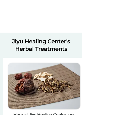
Jiyu Healing Center's
Herbal Treatments
Here at Jiyu Healing Center, our