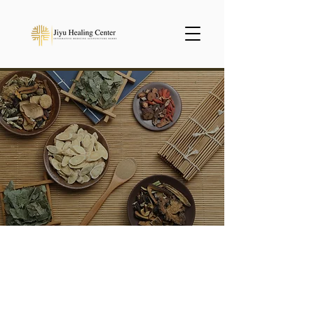
Herbal Medicine
We carefully make our
standard herbal medicines