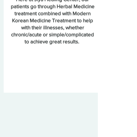
patients go through Herbal Medicine
treatment combined with Modern
Korean Medicine Treatment to help
with their illnesses, whether
chronic/acute or simple/complicated
to achieve great results.